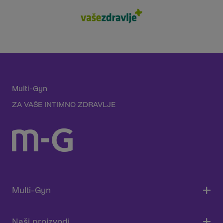
Multi-Gyn
ZA VAŠE INTIMNO ZDRAVLJE
Multi-Gyn
Naši proizvodi