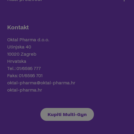
Kontakt
Oktal Pharma d.o.o.
Utinjska 40
10020 Zagreb
Hrvatska
Tel.: 01/6595 777
Faks: 01/6595 701
oktal-pharma@oktal-pharma.hr
oktal-pharma.hr
Kupiti Multi-Gyn