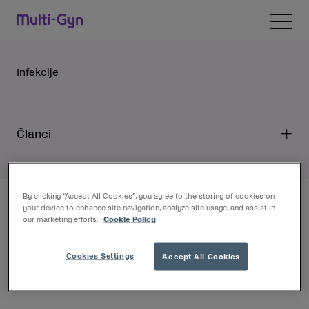
Pređite na sadržaj
Open 
Infekcije
Članci
By clicking “Accept All Cookies”, you agree to the storing of cookies on
your device to enhance site navigation, analyze site usage, and assist in
Gdje ih kupiti
our marketing efforts.
Cookie Policy
Multi-Gyn proizvode možete kupiti bez recepta u
Cookies Settings
Accept All Cookies
ljekarnama i specijaliziranim prodavaonicama diljem
Hrvatske te na webshopu: