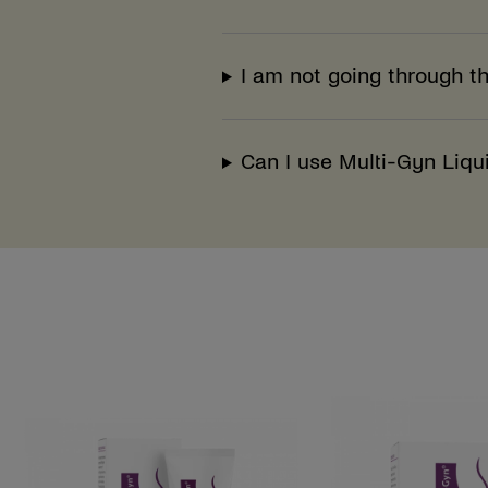
I am not going through t
Can I use Multi-Gyn Liqu