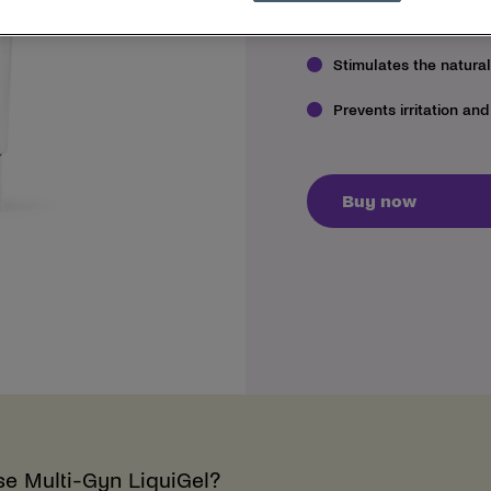
Treats and instantly r
Stimulates the natura
Prevents irritation and
Buy now
se Multi-Gyn LiquiGel?