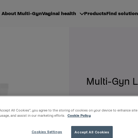
About Multi-Gyn
Vaginal health
Products
Find solution
Multi-Gyn L
Treats and relieves va
30ml gel + aplicator
“Accept All Cookies”, you agree to the storing of cookies on your device to enhance site
 usage, and assist in our marketing efforts.
Cookie Policy
Multi-Gyn LiquiGel instantl
It optimizes the condition 
Cookies Settings
Accept All Cookies