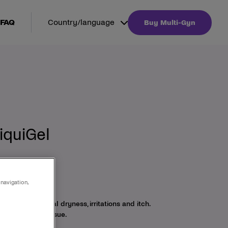
FAQ
Country/language
Buy Multi-Gyn
iquiGel
ginal dryness
 navigation,
y relieves vaginal dryness, irritations and itch.
of the vaginal tissue.