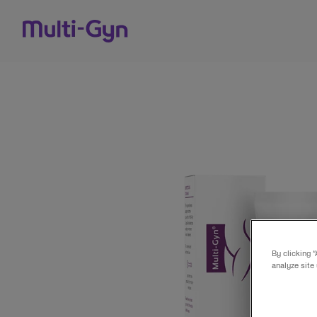
Skip to content
By clicking 
analyze site