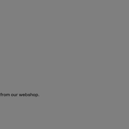
y from our webshop.