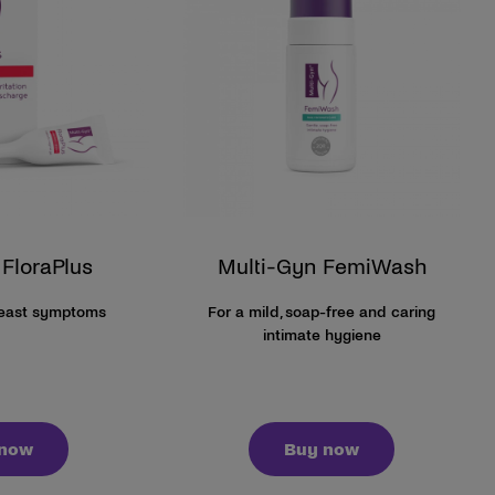
 FloraPlus
Multi-Gyn FemiWash
yeast symptoms
For a mild, soap-free and caring
intimate hygiene
 now
Buy now