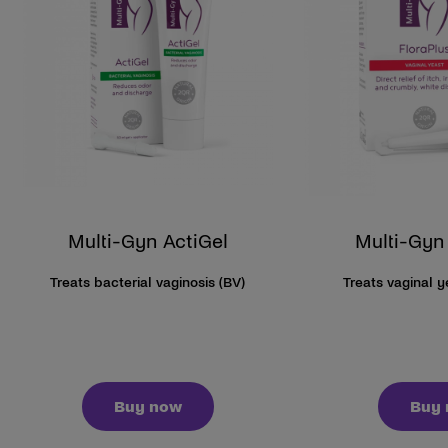
Multi-Gyn ActiGel
Multi-Gyn
Treats bacterial vaginosis (BV)
Treats vaginal 
Buy now
Buy