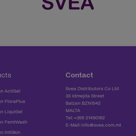
ucts
Contact
Svea Distributors Co Ltd
n ActiGel
33 Idmejda Street
yn FloraPlus
Balzan BZN1542
MALTA
n LiquiGel
Tel: +356 21490162
yn FemiWash
E-Mail:
info@svea.com.mt
n IntiSkin