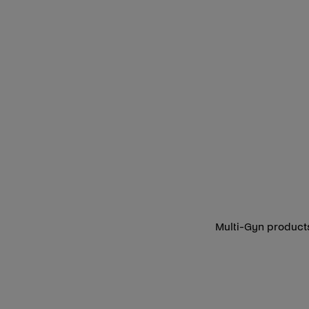
Multi-Gyn products