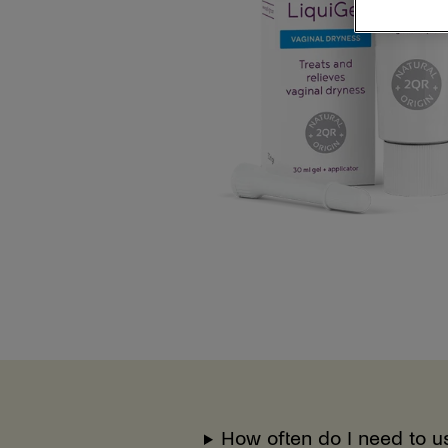
How often do I need to u