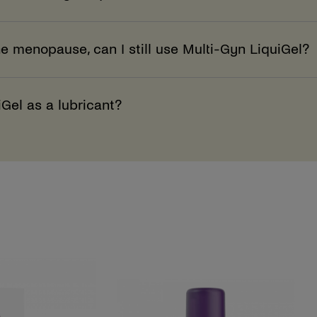
he menopause, can I still use Multi-Gyn LiquiGel?
iGel as a lubricant?