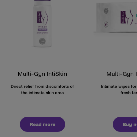
Multi-Gyn IntiSkin
Multi-Gyn 
Direct relief from discomforts of
Intimate wipes for
the intimate skin area
fresh fe
Read more
Buy 