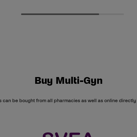
Buy Multi-Gyn
 can be bought from all pharmacies as well as online directl