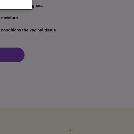
elieves vaginal dryness
l moisture
 conditions the vaginal tissue