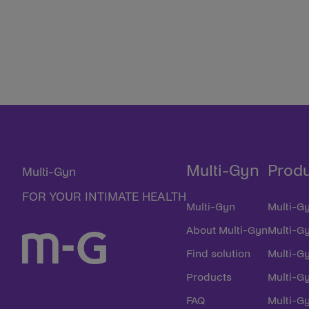
Multi-Gyn
Prod
Multi-Gyn
FOR YOUR INTIMATE HEALTH
Multi-Gyn
Multi-Gy
About Multi-Gyn
Multi-G
Find solution
Multi-Gy
Products
Multi-G
FAQ
Multi-Gy