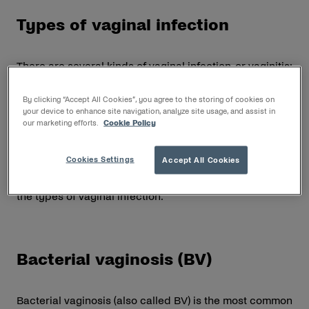
Types of vaginal infection
There are several kinds of vaginal infection, or vaginitis:
Bacterial vaginosis (BV)
By clicking “Accept All Cookies”, you agree to the storing of cookies on
your device to enhance site navigation, analyze site usage, and assist in
Vaginal yeast infection
our marketing efforts.
Cookie Policy
Trichomoniasis (not suitable for self-medication)
Cookies Settings
Accept All Cookies
Vaginal infection symptoms can vary greatly
depending on the cause. Read on to learn more about
the types of vaginal infection.
Bacterial vaginosis (BV)
Bacterial vaginosis (also called BV) is the most common