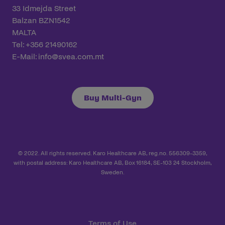
33 Idmejda Street
Balzan BZN1542
MALTA
Tel: +356 21490162
E-Mail:
info@svea.com.mt
Buy Multi-Gyn
© 2022. All rights reserved. Karo Healthcare AB, reg.no. 556309-3359,
with postal address: Karo Healthcare AB, Box 16184, SE-103 24 Stockholm,
Sweden.
Terms of Use