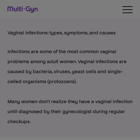
Skip to content
Open 
Vaginal infections: types, symptoms, and causes
Infections are some of the most common vaginal
problems among adult women. Vaginal infections are
caused by bacteria, viruses, yeast cells and single-
celled organisms (protozoans).
Many women don’t realize they have a vaginal infection
until diagnosed by their gynecologist during regular
checkups.