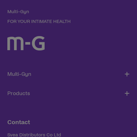
Multi-Gyn
FOR YOUR INTIMATE HEALTH
Multi-Gyn
Products
Contact
Svea Distributors Co Ltd