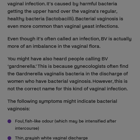
vaginal infection. It’s caused by harmful bacteria
getting the upper hand over the vagina’s regular,
healthy bacteria (lactobacilli). Bacterial vaginosis is
even more common than vaginal yeast infections.
Even though it’s often called an infection, BV is actually
more of an imbalance in the vaginal flora.
You might have also heard people calling BV
‘gardnerella.’ This is because gynecologists often find
the Gardnerella vaginalis bacteria in the discharge of
women who have bacterial vaginosis. However, this is
not the correct name for this kind of vaginal infection.
The following symptoms might indicate bacterial
vaginosis:
Foul, fish-like odour (which may be intensified after
intercourse)
Thin, grayish white vaginal discharge