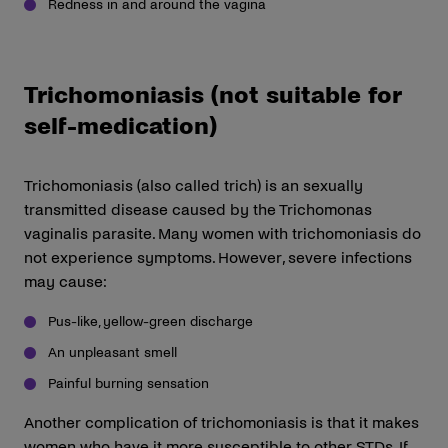
Redness in and around the vagina
Trichomoniasis (not suitable for
self-medication)
Trichomoniasis (also called trich) is an sexually
transmitted disease caused by the Trichomonas
vaginalis parasite. Many women with trichomoniasis do
not experience symptoms. However, severe infections
may cause:
Pus-like, yellow-green discharge
An unpleasant smell
Painful burning sensation
Another complication of trichomoniasis is that it makes
women who have it more susceptible to other STDs. If