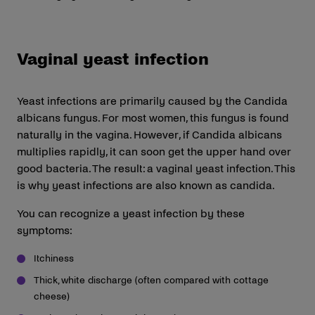
Vaginal yeast infection
Yeast infections are primarily caused by the Candida
albicans fungus. For most women, this fungus is found
naturally in the vagina. However, if Candida albicans
multiplies rapidly, it can soon get the upper hand over
good bacteria. The result: a vaginal yeast infection. This
is why yeast infections are also known as candida.
You can recognize a yeast infection by these
symptoms:
Itchiness
Thick, white discharge (often compared with cottage
cheese)