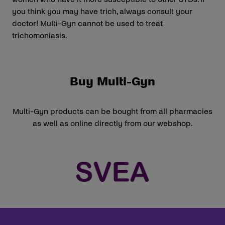
you think you may have trich, always consult your
doctor! Multi-Gyn cannot be used to treat
trichomoniasis.
Buy Multi-Gyn
Multi-Gyn products can be bought from all pharmacies
as well as online directly from our webshop.