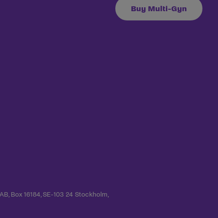
Buy Multi-Gyn
 AB, Box 16184, SE-103 24 Stockholm,