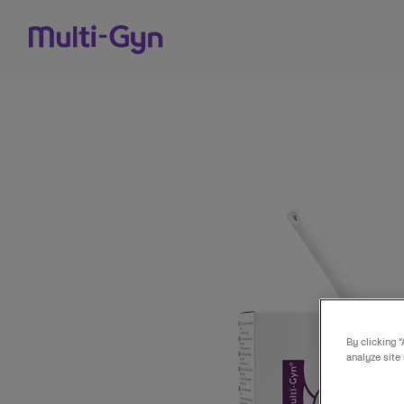
Skip to content
By clicking 
analyze site