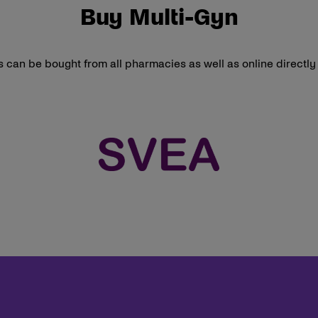
Buy Multi-Gyn
 can be bought from all pharmacies as well as online directl