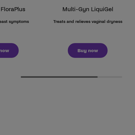
 FloraPlus
Multi-Gyn LiquiGel
yeast symptoms
Treats and relieves vaginal dryness
 now
Buy now