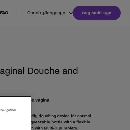
FAQ
Country/language
Buy Multi-Gyn
Vaginal Douche and
al hygiene of the vagina
 navigation,
is a female friendly douching device for optimal
s of a practical squeezable bottle with a flexible
ed in combination with Multi-Gyn Tablets.