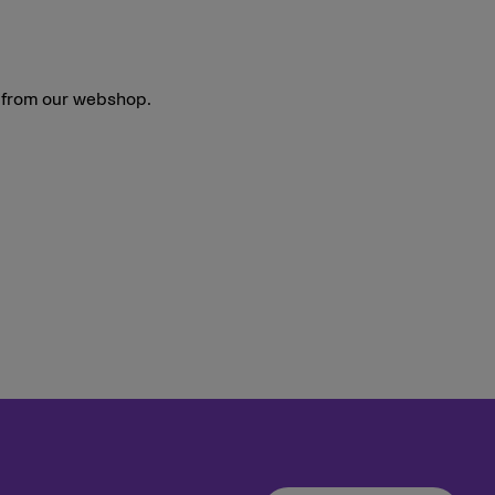
y from our webshop.