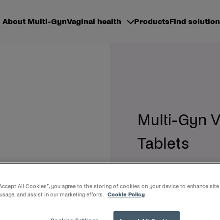
About Multi-Gyn
Vaginal health
Products
Find solution
Multi-Gyn 
Tablets
Female friendly, optim
“Accept All Cookies”, you agree to the storing of cookies on your device to enhance site
 usage, and assist in our marketing efforts.
Cookie Policy
Multi-Gyn Vaginal Douche 
vaginal hygiene. It consist
bottleneck and can be us