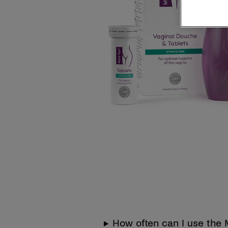
How often can I use the