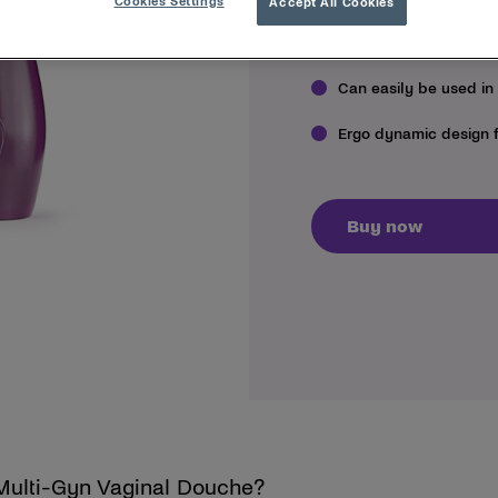
Cookies Settings
Accept All Cookies
Flushes clean, efficie
Can easily be used in
Ergo dynamic design 
Buy now
 Multi-Gyn Vaginal Douche?