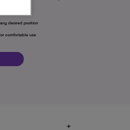
ntly and gently
 any desired position
for comfortable use