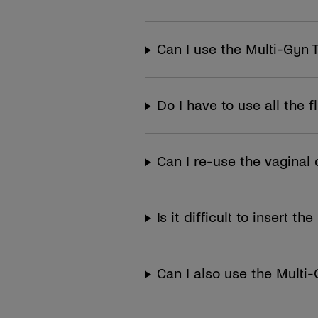
Can I use the Multi-Gyn 
Do I have to use all the f
Can I re-use the vaginal 
Is it difficult to insert 
Can I also use the Multi