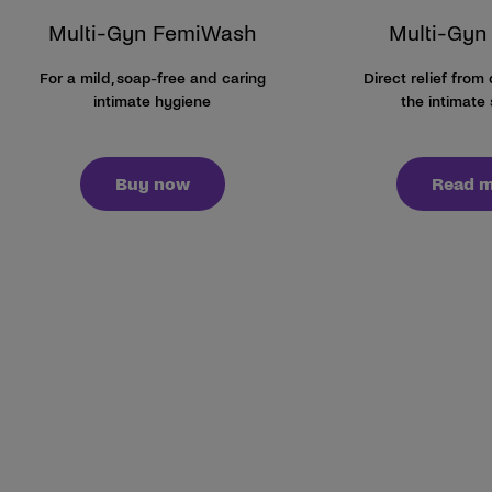
Multi-Gyn FemiWash
Multi-Gyn 
For a mild, soap-free and caring
Direct relief from
intimate hygiene
the intimate 
Buy now
Read 