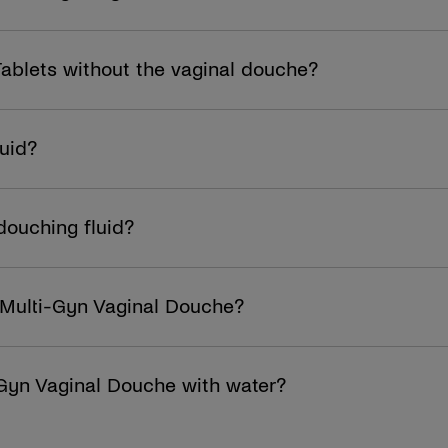
Tablets without the vaginal douche?
luid?
douching fluid?
the Multi-Gyn Vaginal Douche?
-Gyn Vaginal Douche with water?