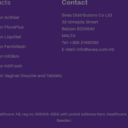
ucts
Contact
Svea Distributors Co Ltd
n ActiGel
33 Idmejda Street
yn FloraPlus
Balzan BZN1542
MALTA
n LiquiGel
Tel: +356 21490162
yn FemiWash
E-Mail:
info@svea.com.mt
n IntiSkin
n IntiFresh
yn Vaginal Douche and Tablets
ealthcare AB, reg.no. 556309-3359, with postal address: Karo Healthcare
Sweden.