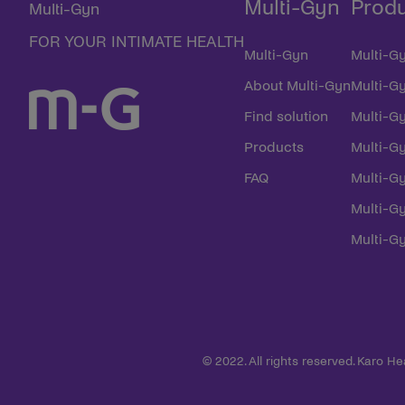
Multi-Gyn
Prod
Multi-Gyn
FOR YOUR INTIMATE HEALTH
Multi-Gyn
Multi-Gy
About Multi-Gyn
Multi-G
Find solution
Multi-Gy
Products
Multi-G
FAQ
Multi-Gy
Multi-Gy
Multi-G
© 2022. All rights reserved. Karo H