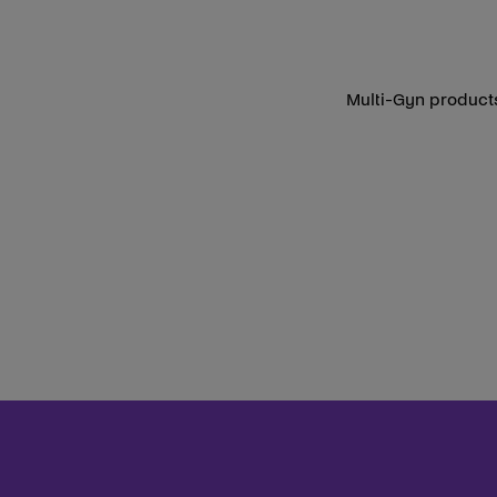
Multi-Gyn products