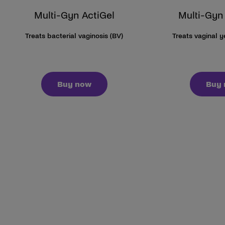
Multi-Gyn ActiGel
Multi-Gyn
Treats bacterial vaginosis (BV)
Treats vaginal 
Buy now
Buy