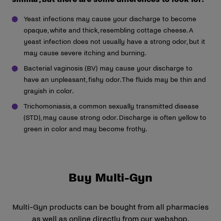
Yeast infections may cause your discharge to become
opaque, white and thick, resembling cottage cheese. A
yeast infection does not usually have a strong odor, but it
may cause severe itching and burning.
Bacterial vaginosis (BV) may cause your discharge to
have an unpleasant, fishy odor. The fluids may be thin and
grayish in color.
Trichomoniasis, a common sexually transmitted disease
(STD), may cause strong odor. Discharge is often yellow to
green in color and may become frothy.
Buy Multi-Gyn
Multi-Gyn products can be bought from all pharmacies
as well as online directly from our webshop.