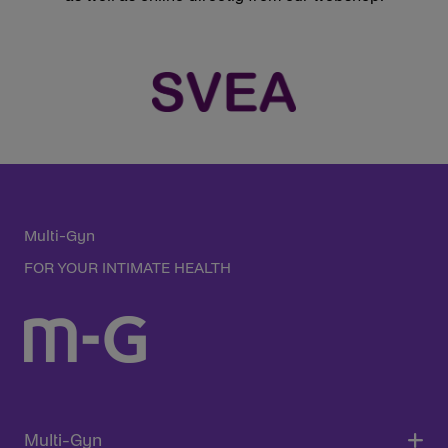
Multi-Gyn
FOR YOUR INTIMATE HEALTH
Multi-Gyn