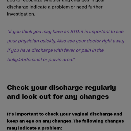
discharge indicate a problem or need further
investigation.
“If you think you may have an STD, it is important to see
your physician quickly. Also see your doctor right away
if you have discharge with fever or pain in the
belly/abdominal or pelvic area.”
Check your discharge regularly
and look out for any changes
It’s important to check your vaginal discharge and
keep an eye on any changes. The following changes
may indicate a problem: