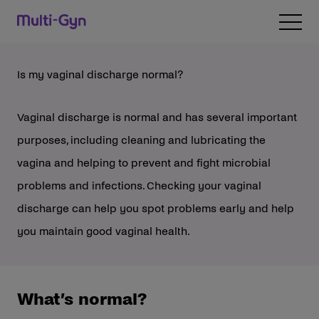
Skip to content
Open 
Is my vaginal discharge normal?
Vaginal discharge is normal and has several important
purposes, including cleaning and lubricating the
vagina and helping to prevent and fight microbial
problems and infections. Checking your vaginal
discharge can help you spot problems early and help
you maintain good vaginal health.
What’s normal?