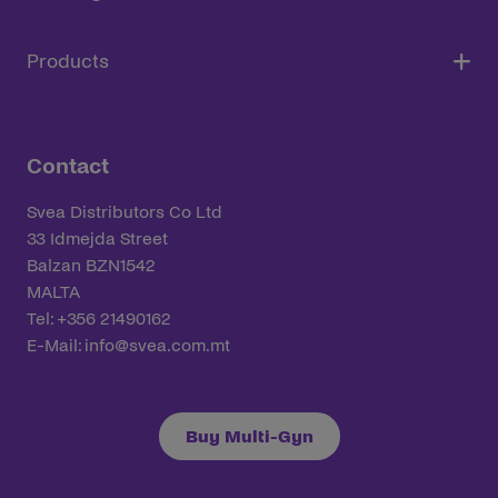
Products
Contact
Svea Distributors Co Ltd
33 Idmejda Street
Balzan BZN1542
MALTA
Tel: +356 21490162
E-Mail:
info@svea.com.mt
Buy Multi-Gyn