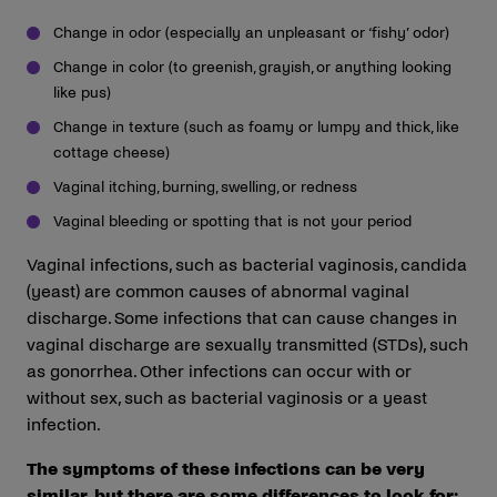
Change in odor (especially an unpleasant or ‘fishy’ odor)
Change in color (to greenish, grayish, or anything looking
like pus)
Change in texture (such as foamy or lumpy and thick, like
cottage cheese)
Vaginal itching, burning, swelling, or redness
Vaginal bleeding or spotting that is not your period
Vaginal infections, such as bacterial vaginosis, candida
(yeast) are common causes of abnormal vaginal
discharge. Some infections that can cause changes in
vaginal discharge are sexually transmitted (STDs), such
as gonorrhea. Other infections can occur with or
without sex, such as bacterial vaginosis or a yeast
infection.
The symptoms of these infections can be very
similar, but there are some differences to look for: