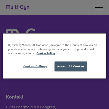
Pređi na sadržaj
Open 
By clicking “Accept All Cookies”, you agree to the storing of cookies on
your device to enhance site navigation, analyze site usage, and assist in
our marketing efforts.
Cookie Policy
Multi-Gyn
Cookies Settings
Accept All Cookies
Proizvodi
Kontakt
Oktal Pharma d.o.o Beograd,