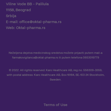
Viline Vode BB - Palilula
11158, Beograd
Srbija
E-mail:
office@oktal-pharma.rs
Web:
Oktal-pharma.rs
Neželjena dejstva medicinskog sredstva možete prijaviti putem mail-a
farmakovigilanca@oktal-pharma.rs
ili putem telefona 0653019779
© 2022. All rights reserved. Karo Healthcare AB, reg.no. 556309-3359,
with postal address: Karo Healthcare AB, Box 16184, SE-103 24 Stockholm,
Sweden.
Terms of Use