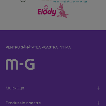
PENTRU SĂNĂTATEA VOASTRA INTIMA
Multi-Gyn
Produsele noastre