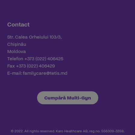
Contact
Str. Calea Orheiului 103/3,
Chișinău
Moldova
Telefon +373 (022) 406425
Fax +373 (022) 406429
E-mail:
familycare@tetis.md
Cumpără Multi-Gyn
© 2022. All rights reserved. Karo Healthcare AB, reg.no. 556309-3359,