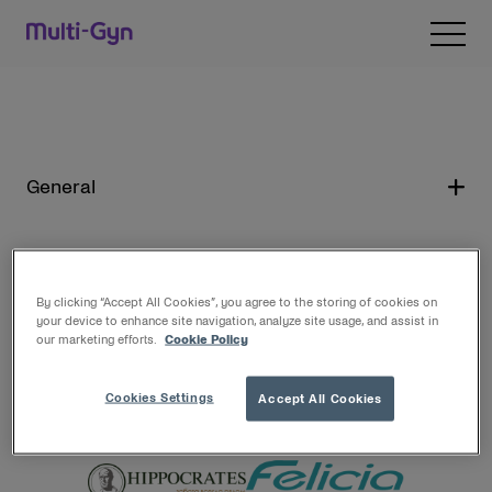
Skip to content
Open 
General
By clicking “Accept All Cookies”, you agree to the storing of cookies on
De unde sa cumperi Multi-Gyn
your device to enhance site navigation, analyze site usage, and assist in
our marketing efforts.
Cookie Policy
Puteti achizitiona produsele Multi-Gyn din
Cookies Settings
Accept All Cookies